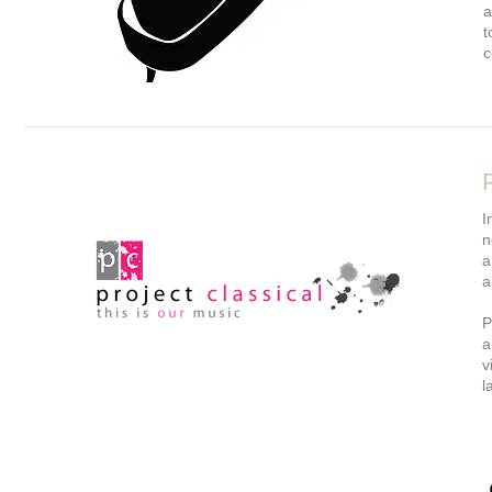
a
t
c
I
n
a
a
P
a
v
l