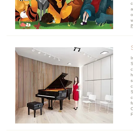
c
a
o
w
P
I
S
c
h
s
c
S
c
f
C
F