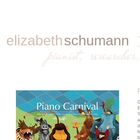
elizabeth
schumann
​
pianist, researcher,
D
E
S
a
d
f
f