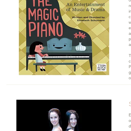
o
r
i
c
w
e
a
p
a
T
c
P
g
o
E
o
d