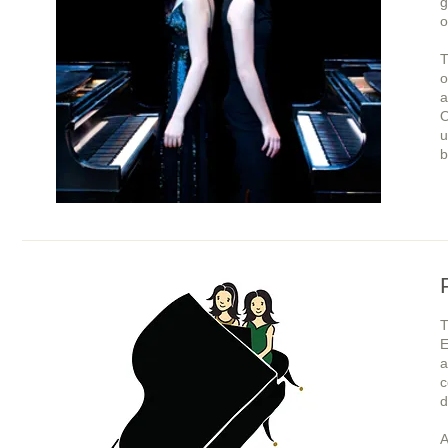
g
o
T
o
a
O
u
b
E
a
c
d
A