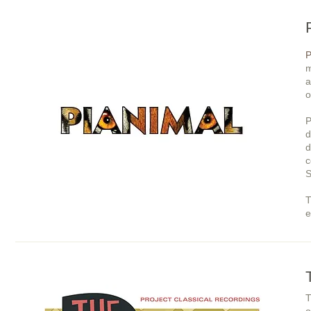
P
m
a
o
P
d
d
c
S
T
e