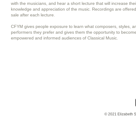
with the musicians, and hear a short lecture that will increase thei
knowledge and appreciation of the music. Recordings are offered
sale after each lecture.
CFYM gives people exposure to learn what composers, styles, a
performers they prefer and gives them the opportunity to becom
empowered and informed audiences of Classical Music.
© 2021 Elizabeth S