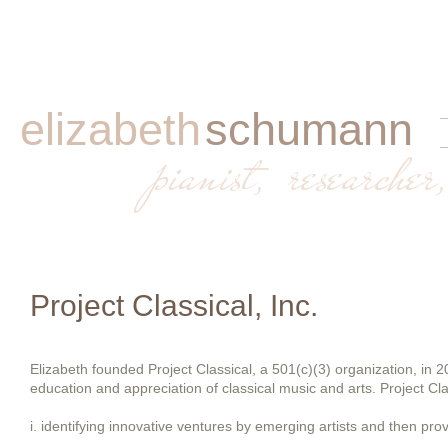
elizabeth
schumann
​
pianist, researcher,
Project Classical, Inc.
Elizabeth founded Project Classical, a 501(c)(3) organization, in 20
education and appreciation of classical music and arts. Project Cla
i. identifying innovative ventures by emerging artists and then provi