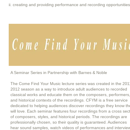
ii. creating and providing performance and recording opportunities
A Seminar Series in Partnership with Barnes & Noble
The Come Find Your Music lecture series was created in the 201
2012 season as a way to introduce adult audiences to recorded
classical works and educate them on the composers, performers
and historical contexts of the recordings. CFYM is a free service
dedicated to helping audiences discover recordings they know th
will love. Each seminar features four recordings from a cross sec
of composers, styles, and historical periods. The recordings are
professionally chosen, so their quality is guaranteed. Audiences
hear
sound samples, watch videos of performances and intervie