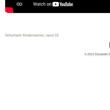
Schumann Kinderszenen, opus 15
© 2021 Elizabeth S