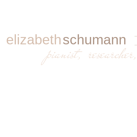
elizabeth
schumann
​
pianist, researcher,