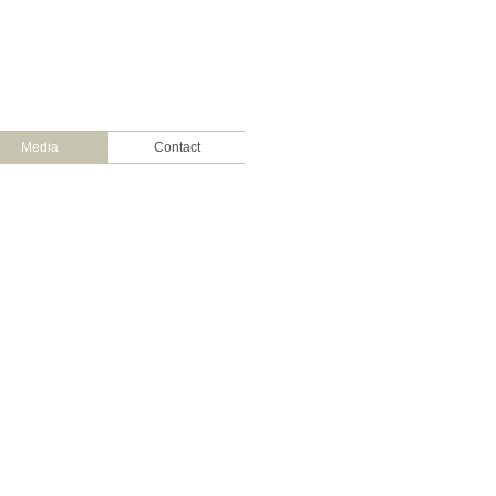
Media
Contact