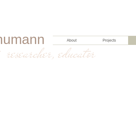
humann
About
Projects
, researcher, educator