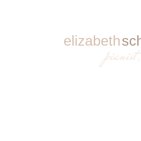
elizabeth
sc
​
pianist