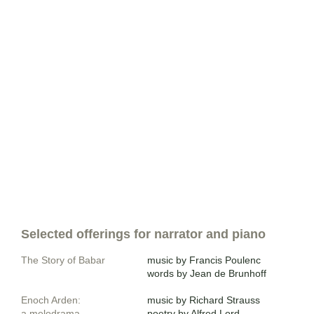
Selected offerings for narrator and piano
The Story of Babar
music by Francis Poulenc
words by Jean de Brunhoff
Enoch Arden
:
​music by Richard Strauss
a melodrama
poetry by Alfred Lord