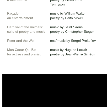
Tennyson
Façade
:
music by William Walton
an entertainment
poetry by Edith Sitwell
​Carnival of the Animals
:
music by Saint Saens​
suite of poetry and music
poetry by Christopher Steger
Peter and the Wolf
text/music ​by Sergei Prokofiev
Mon Coeur Qui Bat
music by Hugues Leclair
for actress and pianist
poetry by Jean-Pierre Siméon