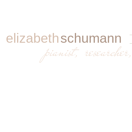
elizabeth
schumann
​
pianist, researcher,