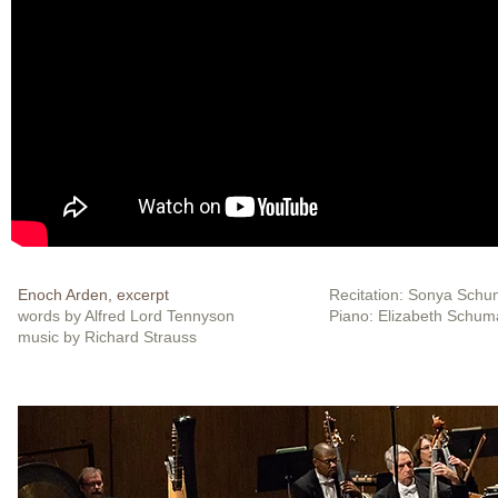
Enoch Arden, excerpt
Recitation: Sonya Sch
words by Alfred Lord Tennyson
Piano: Elizabeth Schu
music by Richard Strauss