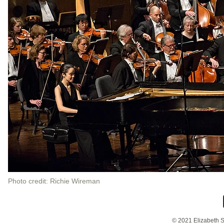
Photo credit: Richie Wireman
© 2021 Elizabeth S